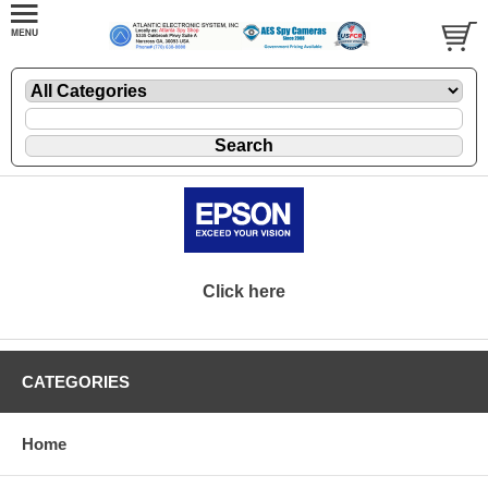
Click here
CATEGORIES
Home