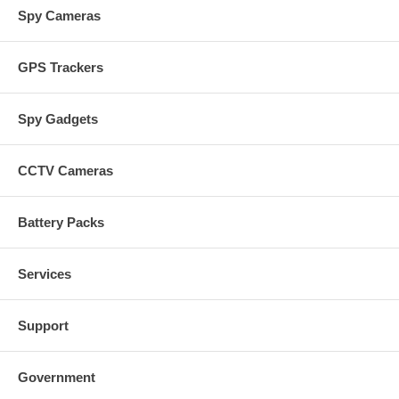
Spy Cameras
GPS Trackers
Spy Gadgets
CCTV Cameras
Battery Packs
Services
Support
Government