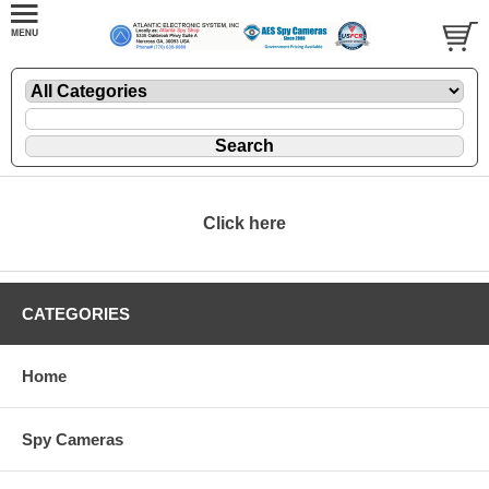
Click here
CATEGORIES
Home
Spy Cameras