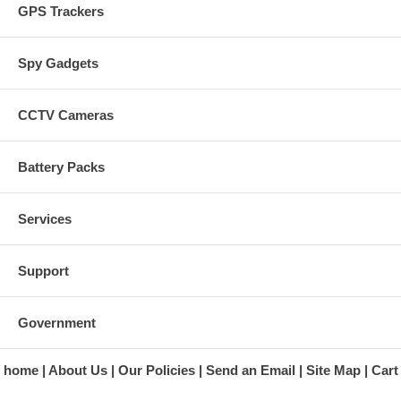
GPS Trackers
Spy Gadgets
CCTV Cameras
Battery Packs
Services
Support
Government
home
About Us
Our Policies
Send an Email
Site Map
Cart