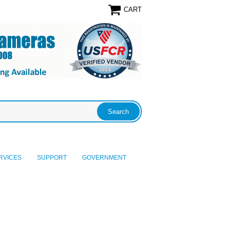
CART
RVICES
SUPPORT
GOVERNMENT