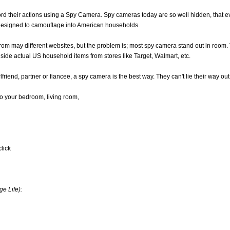
ecord their actions using a Spy Camera. Spy cameras today are so well hidden, th
designed to camouflage into American households.
rom may different websites, but the problem is; most spy camera stand out in room
 side actual US household items from stores like Target, Walmart, etc.
lfriend, partner or fiancee, a spy camera is the best way. They can't lie their way out 
nto your bedroom, living room,
click
e Life):