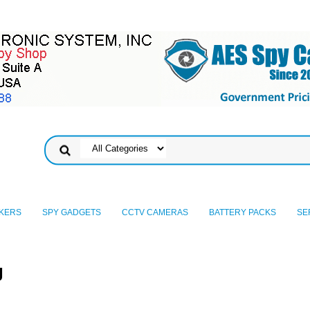
KERS
SPY GADGETS
CCTV CAMERAS
BATTERY PACKS
SE
g