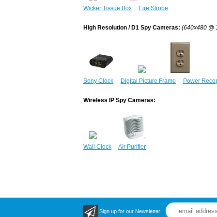
Wicker Tissue Box
Fire Strobe
High Resolution / D1 Spy Cameras:
(640x480 @ 
Sony Clock
Digital Picture Frame
Power Recep
Wireless IP Spy Cameras:
Wall Clock
Air Purifier
Sign up for our Newsletter