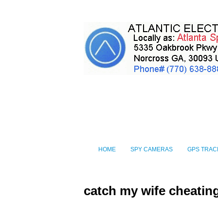
HOME
SPY CAMERAS
GPS TRAC
catch my wife cheatin