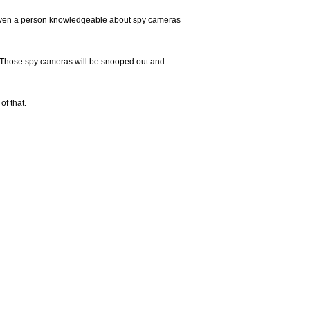
at even a person knowledgeable about spy cameras
. Those spy cameras will be snooped out and
of that.