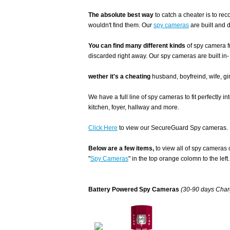
The absolute best way
to catch a cheater is to r
wouldn't find them. Our
spy cameras
are built and 
You can find many different kinds
of spy camera f
discarded right away. Our spy cameras are built in-
wether it's a cheating
husband, boyfreind, wife, gir
We have a full line of spy cameras to fit perfectly i
kitchen, foyer, hallway and more.
Click Here
to view our SecureGuard Spy cameras.
Below are a few items,
to view all of spy cameras 
"
Spy Cameras
" in the top orange colomn to the left.
Battery Powered Spy Cameras
(30-90 days Charg