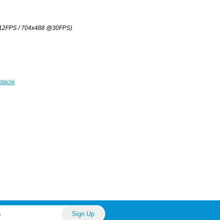
12FPS / 704x488 @30FPS)
tacle