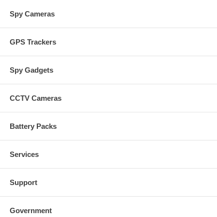
Spy Cameras
GPS Trackers
Spy Gadgets
CCTV Cameras
Battery Packs
Services
Support
Government