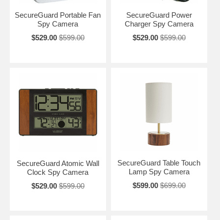
SecureGuard Portable Fan
SecureGuard Power
Spy Camera
Charger Spy Camera
$529.00
$599.00
$529.00
$599.00
SecureGuard Table Touch
SecureGuard Atomic Wall
Lamp Spy Camera
Clock Spy Camera
$599.00
$699.00
$529.00
$599.00