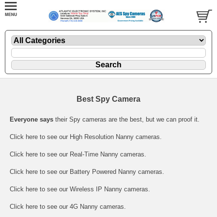
Best Spy Camera
Everyone says
their Spy cameras are the best, but we can proof it.
Click here
to see our High Resolution Nanny cameras.
Click here
to see our Real-Time Nanny cameras.
Click here
to see our Battery Powered Nanny cameras.
Click here
to see our Wireless IP Nanny cameras.
Click here
to see our 4G Nanny cameras.