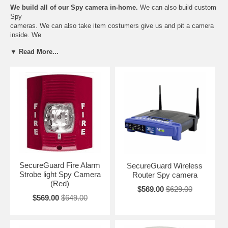
We build all of our Spy camera in-home.
We can also build custom
Spy
cameras. We can also take item costumers give us and pit a camera
inside. We
use Hidden Pinhole Cameras and high resolution DVR video
▼ Read More...
recorders. We guarantee
quality and craftsmanship. Our Spy Cameras will last longer and
outperform all other
Spy cameras. We also give every customer a 1 year warranty and 7
Day Return.
High Resolution Nanny Cameras:
SecureGuard Fire Alarm
SecureGuard Wireless
Strobe light Spy Camera
Router Spy camera
(Red)
$569.00
$629.00
$569.00
$649.00