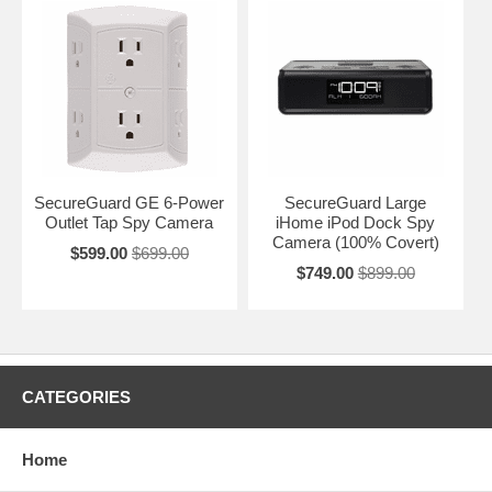
SecureGuard GE 6-Power
SecureGuard Large
Outlet Tap Spy Camera
iHome iPod Dock Spy
Camera (100% Covert)
$599.00
$699.00
$749.00
$899.00
CATEGORIES
Home