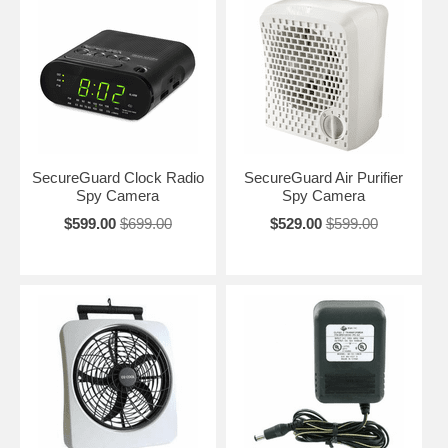
SecureGuard Clock Radio
SecureGuard Air Purifier
Spy Camera
Spy Camera
$599.00
$699.00
$529.00
$599.00