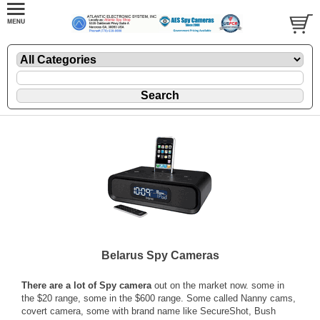
Belarus Spy Cameras
There are a lot of Spy camera
out on the market now. some in
the $20 range, some in the $600 range. Some called Nanny cams,
covert camera, some with brand name like SecureShot, Bush