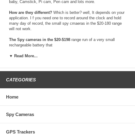
baby, Camstick, Pi cam, Pen cam and lots more.
How are they different?
Which is better? well, It depends on your
application. I f you need one to record around the clock and hold
many day of record, the small spy cmaeras in the $20-180 range
will not work.
The Spy cameras in the $20-$198
range run of a very small
rechargeable battery that
only holds a 2hr max battery life per charge. They cameras are
only worth buying if
▼ Read More...
you need to record a event like than 30mins while traveling. They
are also some spy
cameras in that range that are wireless and send video to a
recording device, like a
CATEGORIES
DVR. Those cameras usually have terrible video quality and the
signal can fade in and
out. Those spy cameras are also not very safe to use, because
Home
there is many device
that can very easy detect and find those cameras.
Spy Cameras
The Spy cameras in the $199-$298
Price range usually are fairly
good. They are
the most economical spy camera that are dependable for long term
GPS Trackers
recording. One bad