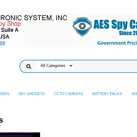
KERS
SPY GADGETS
CCTV CAMERAS
BATTERY PACKS
SE
s