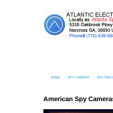
HOME
SPY CAMERAS
GPS TRAC
American Spy Camera