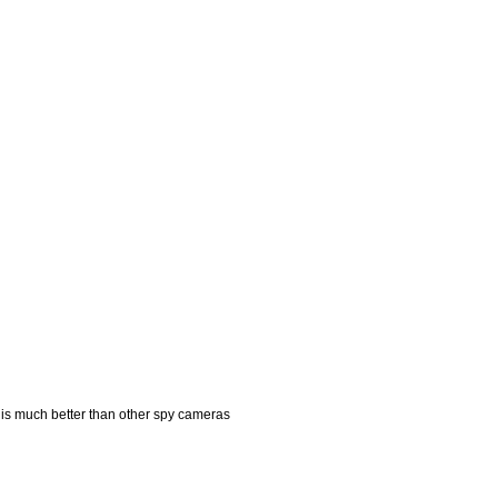
is much better than other spy cameras