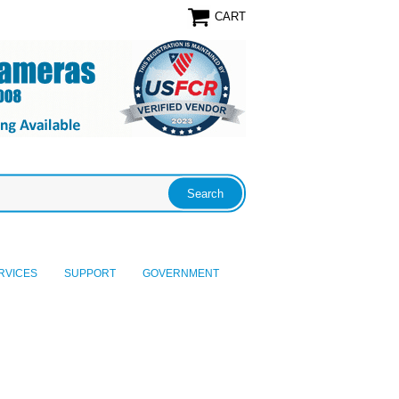
CART
RVICES
SUPPORT
GOVERNMENT