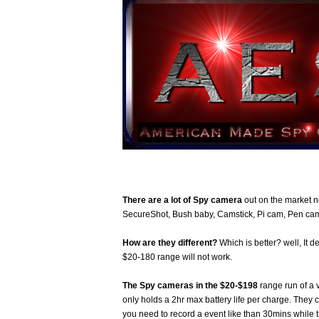
There are a lot of Spy camera
out on the market 
SecureShot, Bush baby, Camstick, Pi cam, Pen cam
How are they different?
Which is better? well, It 
$20-180 range will not work.
The Spy cameras in the $20-$198
range run of a 
only holds a 2hr max battery life per charge. They 
you need to record a event like than 30mins while 