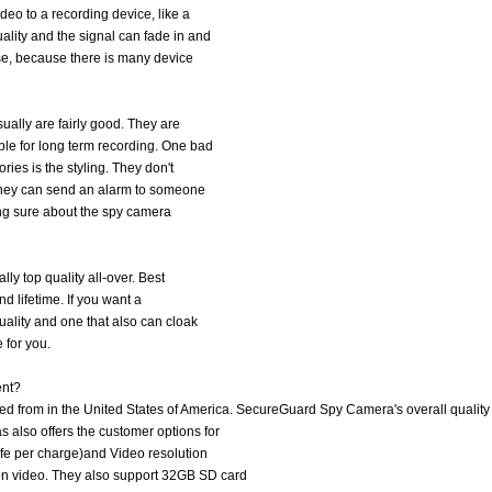
deo to a recording device, like a
lity and the signal can fade in and
se, because there is many device
ually are fairly good. They are
le for long term recording. One bad
ries is the styling. They don't
. They can send an alarm to someone
eing sure about the spy camera
ly top quality all-over. Best
and lifetime. If you want a
uality and one that also can cloak
 for you.
ent?
 from in the United States of America. SecureGuard Spy Camera's overall quality 
also offers the customer options for
ife per charge)and Video resolution
on video. They also support 32GB SD card