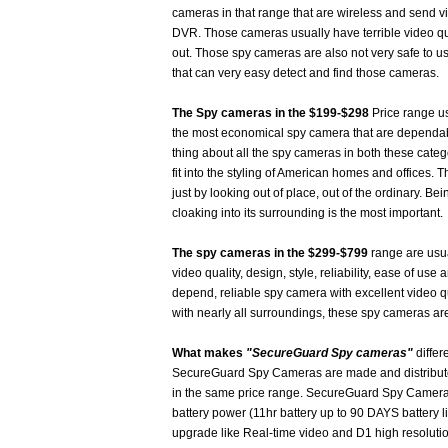
cameras in that range that are wireless and send vi
DVR. Those cameras usually have terrible video qua
out. Those spy cameras are also not very safe to u
that can very easy detect and find those cameras.
The Spy cameras in the $199-$298
Price range us
the most economical spy camera that are dependab
thing about all the spy cameras in both these catego
fit into the styling of American homes and offices
just by looking out of place, out of the ordinary. B
cloaking into its surrounding is the most important.
The spy cameras in the $299-$799
range are usual
video quality, design, style, reliability, ease of use 
depend, reliable spy camera with excellent video q
with nearly all surroundings, these spy cameras are
What makes
"SecureGuard Spy cameras"
differ
SecureGuard Spy Cameras are made and distributed
in the same price range. SecureGuard Spy Cameras 
battery power (11hr battery up to 90 DAYS battery l
upgrade like Real-time video and D1 high resoluti