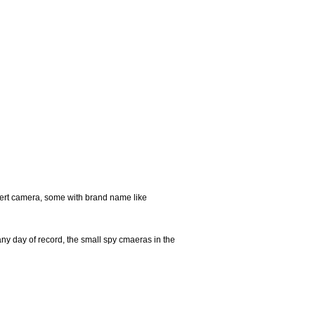
ert camera, some with brand name like
any day of record, the small spy cmaeras in the