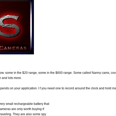
now. some in the $20 range, some in the $600 range. Some called Nanny cams, cov
 and lots more.
depends on your application. I f you need one to record around the clock and hold m
very small rechargeable battery that
cameras are only worth buying if
traveling. They are also some spy