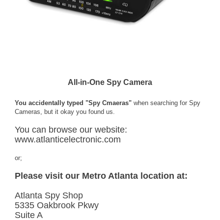
All-in-One Spy Camera
You accidentally typed "Spy Cmaeras"
when searching for Spy
Cameras, but it okay you found us.
You can browse our website:
www.atlanticelectronic.com
or;
Please visit our Metro Atlanta location at:
Atlanta Spy Shop
5335 Oakbrook Pkwy
Suite A