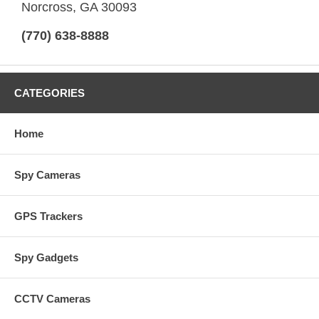
Norcross, GA 30093
(770) 638-8888
CATEGORIES
Home
Spy Cameras
GPS Trackers
Spy Gadgets
CCTV Cameras