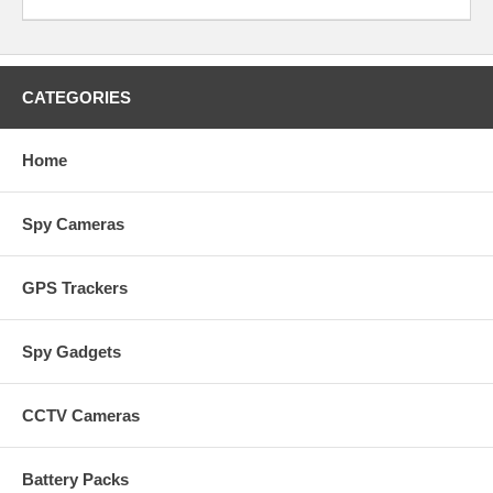
CATEGORIES
Home
Spy Cameras
GPS Trackers
Spy Gadgets
CCTV Cameras
Battery Packs