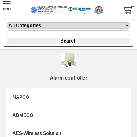
Alarm controller
NAPCO
ADMECO
AES-Wireless Solution