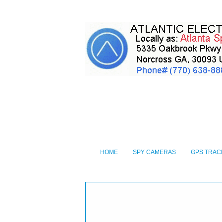
HOME
SPY CAMERAS
GPS TRAC