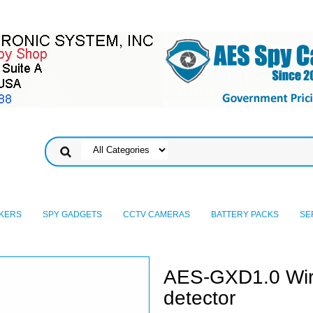
KERS
SPY GADGETS
CCTV CAMERAS
BATTERY PACKS
SE
AES-GXD1.0 Wire
detector