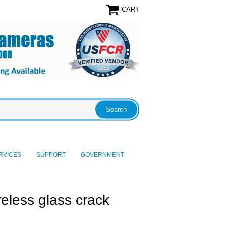
CART
RVICES
SUPPORT
GOVERNMENT
less glass crack