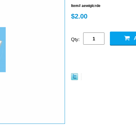
Item# aewiglcrde
$2.00
Qty: