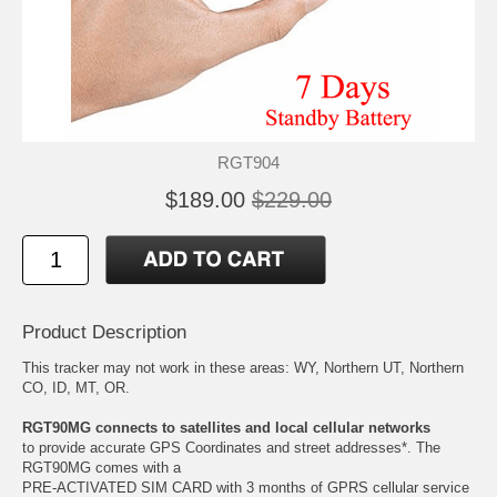
RGT904
$189.00
$229.00
Product Description
This tracker may not work in these areas: WY, Northern UT, Northern
CO, ID, MT, OR.
RGT90MG connects to satellites and local cellular networks
to provide accurate GPS Coordinates and street addresses*. The
RGT90MG comes with a
PRE-ACTIVATED SIM CARD with 3 months of GPRS cellular service