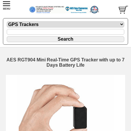
AES RGT904 Mini Real-Time GPS Tracker with up to 7
Days Battery Life