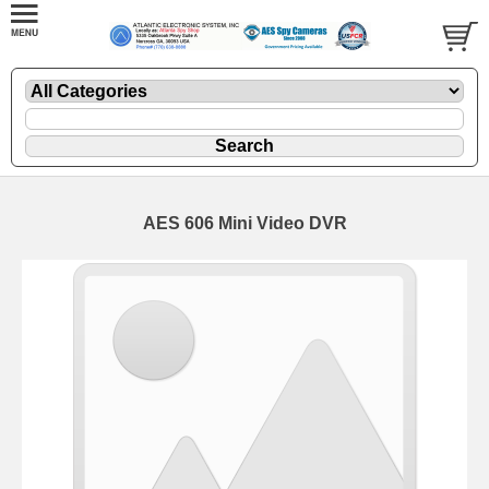
AES 606 Mini Video DVR