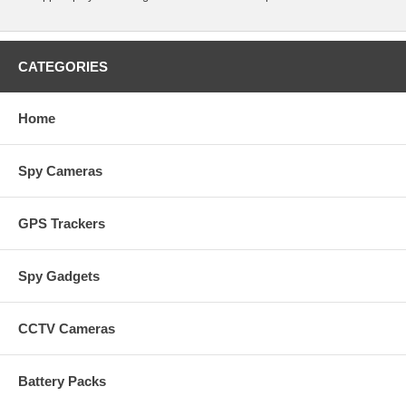
CATEGORIES
Home
Spy Cameras
GPS Trackers
Spy Gadgets
CCTV Cameras
Battery Packs