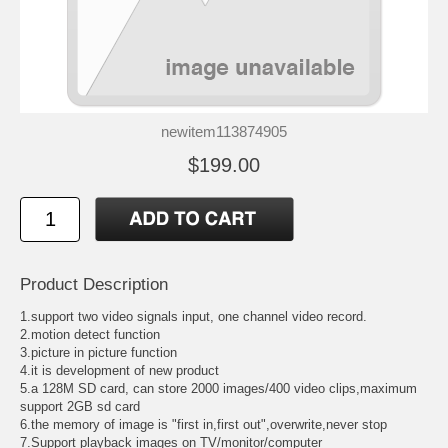
newitem113874905
$199.00
Product Description
1.support two video signals input, one channel video record.
2.motion detect function
3.picture in picture function
4.it is development of new product
5.a 128M SD card, can store 2000 images/400 video clips,maximum
support 2GB sd card
6.the memory of image is "first in,first out",overwrite,never stop
7.Support playback images on TV/monitor/computer