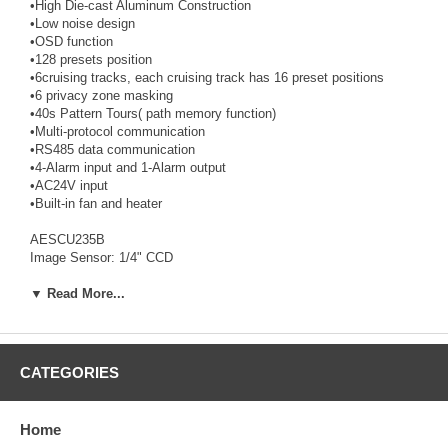
•High Die-cast Aluminum Construction
•Low noise design
•OSD function
•128 presets position
•6cruising tracks, each cruising track has 16 preset positions
•6 privacy zone masking
•40s Pattern Tours( path memory function)
•Multi-protocol communication
•RS485 data communication
•4-Alarm input and 1-Alarm output
•AC24V input
•Built-in fan and heater
AESCU235B
Image Sensor: 1/4" CCD
Active Pixels: 758(H)×592(V)
Synchronization: Internal / External
▼ Read More...
Video Output: VBS 1.0Vp-p/ 75 ohms
White Balance: Auto / Manual
Scanning Frequency: 15.625KHz(H) 50Hz(V)
Horizontal Resolution: 480 TVL
CATEGORIES
S/N Ratio: »50dB
Electronic shutter: 1/3~1/10,000s
Min. Illumination: 0.01 Lux
Home
Focal Lenght: f=3.6~82.8mm 23×