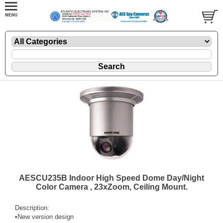
AESCU235B Indoor High Speed Dome Day/Night
Color Camera , 23xZoom, Ceiling Mount.
Description:
•New version design