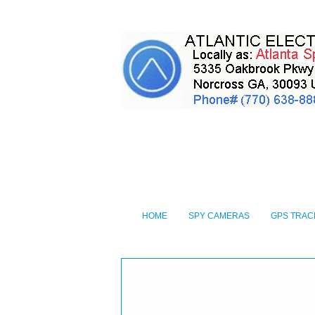
HOME
SPY CAMERAS
GPS TRAC