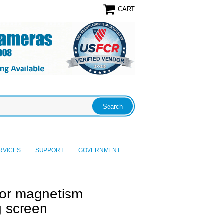
CART
RVICES
SUPPORT
GOVERNMENT
or magnetism
ng screen