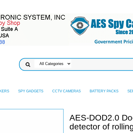
KERS
SPY GADGETS
CCTV CAMERAS
BATTERY PACKS
SE
AES-DOD2.0 Do
detector of rolli