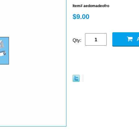
Item# aedomadeofro
$9.00
Qty: