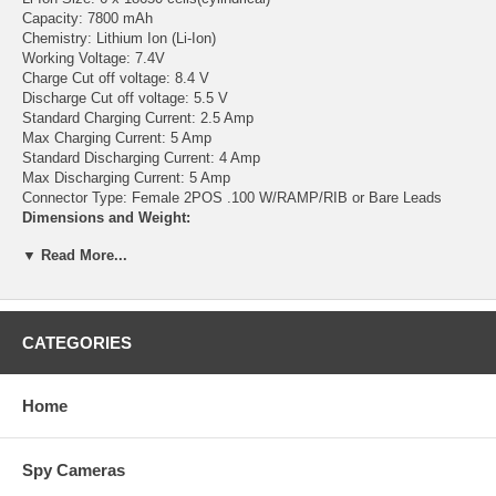
Capacity: 7800 mAh
Chemistry: Lithium Ion (Li-Ion)
Working Voltage: 7.4V
Charge Cut off voltage: 8.4 V
Discharge Cut off voltage: 5.5 V
Standard Charging Current: 2.5 Amp
Max Charging Current: 5 Amp
Standard Discharging Current: 4 Amp
Max Discharging Current: 5 Amp
Connector Type: Female 2POS .100 W/RAMP/RIB or Bare Leads
Dimensions and Weight:
▼ Read More...
Length: 69mm (2.72")
Width: 57mm (2.2")
Thickness:38mm (1.5")
Weight: 10 Oz
CATEGORIES
Features:
No memory effect
Home
Light weight and higher energy density than any rechargeable battery
Installed IC chip will prevent the battery pack from over charge and
over discharge. It helps protect battery chemistry integrity and
Spy Cameras
prolongs battery life. Perfect for building 8V battery pack for bike