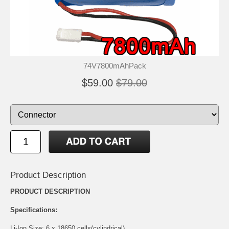
74V7800mAhPack
$59.00
$79.00
Product Description
PRODUCT DESCRIPTION
Specifications:
Li-Ion Size: 6 x 18650 cells(cylindrical)