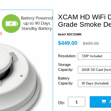
XCAM HD WiFi 
Grade Smoke De
Item# XDCSSMK
$449.00
$499.00
Resolution:
Storage
Capacity:
Battery
Capacity:
Qty: