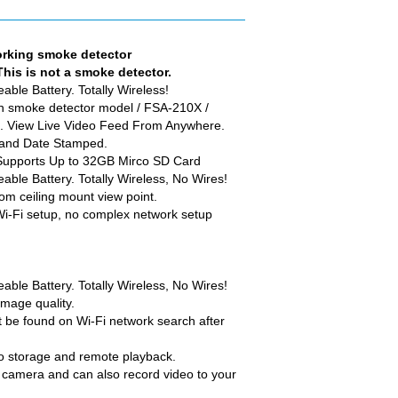
rking smoke detector
This is not a smoke detector.
ble Battery. Totally Wireless!
th smoke detector model / FSA-210X /
k. View Live Video Feed From Anywhere.
 and Date Stamped.
Supports Up to 32GB Mirco SD Card
ble Battery. Totally Wireless, No Wires!
m ceiling mount view point.
Wi-Fi setup, no complex network setup
ble Battery. Totally Wireless, No Wires!
mage quality.
t be found on Wi-Fi network search after
o storage and remote playback.
e camera and can also record video to your