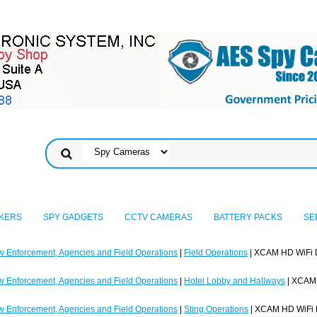
KERS
SPY GADGETS
CCTV CAMERAS
BATTERY PACKS
SE
w Enforcement, Agencies and Field Operations
|
Field Operations
| XCAM HD WiFi 
w Enforcement, Agencies and Field Operations
|
Hotel Lobby and Hallways
| XCAM 
w Enforcement, Agencies and Field Operations
|
Sting Operations
| XCAM HD WiFi 