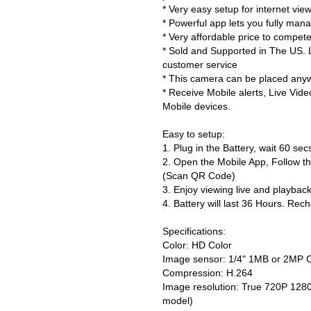
* Very easy setup for internet vi
* Powerful app lets you fully man
* Very affordable price to compete
* Sold and Supported in The US. L
customer service
* This camera can be placed anywh
* Receive Mobile alerts, Live Vid
Mobile devices.
Easy to setup:
1. Plug in the Battery, wait 60 se
2. Open the Mobile App, Follow th
(Scan QR Code)
3. Enjoy viewing live and playbac
4. Battery will last 36 Hours. Rec
Specifications:
Color: HD Color
Image sensor: 1/4" 1MB or 2MP
Compression: H.264
Image resolution: True 720P 12
model)