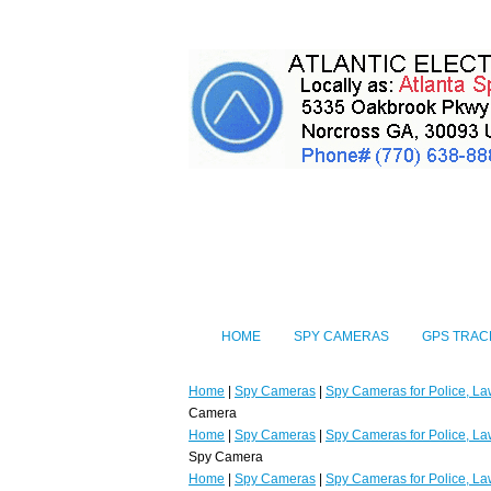
HOME
SPY CAMERAS
GPS TRAC
Home
|
Spy Cameras
|
Spy Cameras for Police, La
Camera
Home
|
Spy Cameras
|
Spy Cameras for Police, La
Spy Camera
Home
|
Spy Cameras
|
Spy Cameras for Police, La