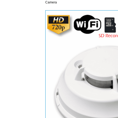
Camera