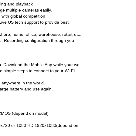
ewing and playback
age multiple cameras easily.
 with global competition
ive US tech support to provide best
ere, home, office, warehouse, retail, etc.
eo, Recording configuration through you
cs. Download the Mobile App while your wait.
e simple steps to connect to your Wi-Fi.
k anywhere in the world.
harge battery and use again.
 CMOS (depend on model)
80x720 or 1080 HD 1920x1080(depend on