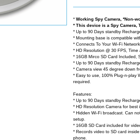
*
Working Spy Camera, *Non-wo
* This device is a Spy Camera, 
* Up to 90 Days standby Rechargea
* Mounting base is compatible wi
* Connects To Your Wi-Fi Networ
* HD Resolution @ 30 FPS, Time
* 16GB Mirco SD Card Included, 
* Up to 90 Days standby Rechargea
* Camera view 45 degree down fro
* Easy to use, 100% Plug-n-play 
required.
Features:
* Up to 90 Days standby Rechargea
* HD Resolution Camera for best i
* Hidden Wi-Fi broadcast. Can no
setup.
* 16GB SD Card included for vide
* Records video to SD card insid
phone.