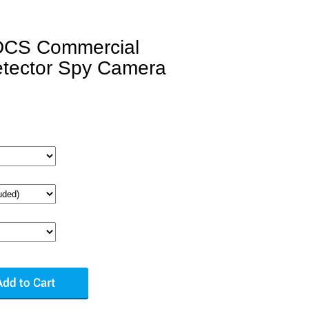
DCS Commercial
tector Spy Camera