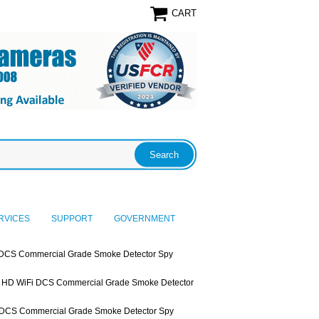
CART
RVICES
SUPPORT
GOVERNMENT
DCS Commercial Grade Smoke Detector Spy
HD WiFi DCS Commercial Grade Smoke Detector
DCS Commercial Grade Smoke Detector Spy