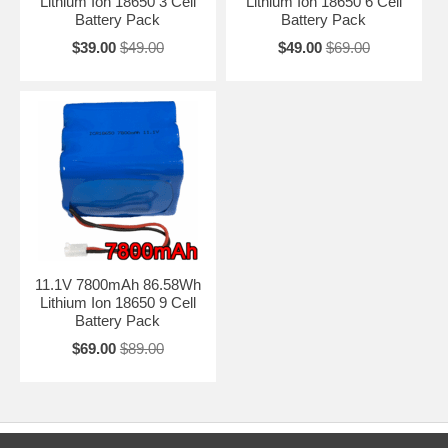
Lithium Ion 18650 3 Cell
Lithium Ion 18650 6 Cell
Battery Pack
Battery Pack
$39.00
$49.00
$49.00
$69.00
11.1V 7800mAh 86.58Wh
Lithium Ion 18650 9 Cell
Battery Pack
$69.00
$89.00