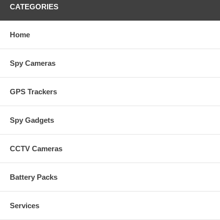
CATEGORIES
Home
Spy Cameras
GPS Trackers
Spy Gadgets
CCTV Cameras
Battery Packs
Services