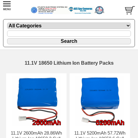
11.1V 18650 Lithium Ion Battery Packs
11.1V 2600mAh 28.86Wh
11.1V 5200mAh 57.72Wh