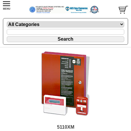
5110XM