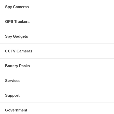
Spy Cameras
GPS Trackers
Spy Gadgets
CCTV Cameras
Battery Packs
Services
Support
Government