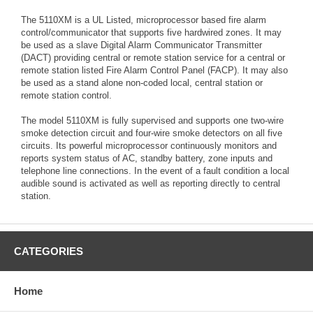
The 5110XM is a UL Listed, microprocessor based fire alarm
control/communicator that supports five hardwired zones. It may
be used as a slave Digital Alarm Communicator Transmitter
(DACT) providing central or remote station service for a central or
remote station listed Fire Alarm Control Panel (FACP). It may also
be used as a stand alone non-coded local, central station or
remote station control.
The model 5110XM is fully supervised and supports one two-wire
smoke detection circuit and four-wire smoke detectors on all five
circuits. Its powerful microprocessor continuously monitors and
reports system status of AC, standby battery, zone inputs and
telephone line connections. In the event of a fault condition a local
audible sound is activated as well as reporting directly to central
station.
CATEGORIES
Home