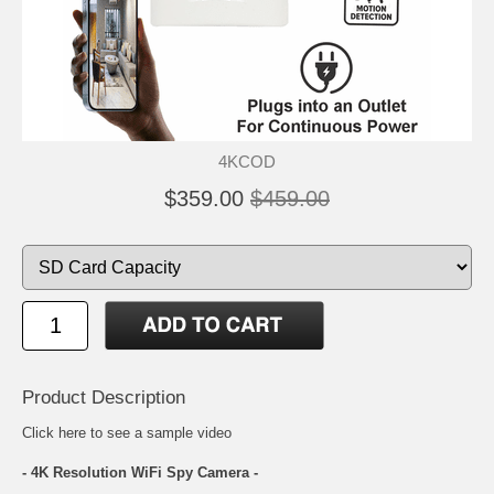
4KCOD
$359.00
$459.00
Product Description
Click here
to see a sample video
- 4K Resolution WiFi Spy Camera -