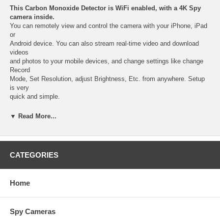
This Carbon Monoxide Detector is WiFi enabled, with a 4K Spy
camera inside.
You can remotely view and control the camera with your iPhone, iPad
or
Android device. You can also stream real-time video and download
videos
and photos to your mobile devices, and change settings like change
Record
Mode, Set Resolution, adjust Brightness, Etc. from anywhere. Setup
is very
quick and simple.
HD Color video of 72 degree camera
, record with date/time
▼ Read More...
watermark,
nobody will suspect this standard Carbon Monoxide Detector secretly
hides a covert
WiFi Spy Camera with a built-in DVR.
CATEGORIES
Get the most amazing video quality
with our latest 4K Carbon
Monoxide Detector
Home
WiFi Spy Camera and Quickly receive a push notification alert with a
link to
the video attached on your smartphone, so you can decide how to
Spy Cameras
respond.