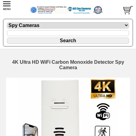
4K Ultra HD WiFi Carbon Monoxide Detector Spy
Camera