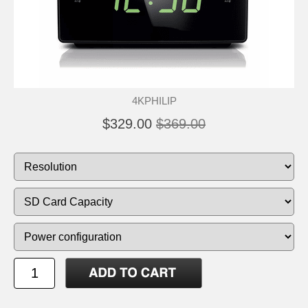
4KPHILIP
$329.00
$369.00