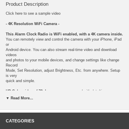
Product Description
Click here
to see a sample video
- 4K Resolution WiFi Camera -
This Alarm Clock Radio is WiFi enabled, with a 4K camera inside.
You can remotely view and control the camera with your iPhone, iPad
or
Android device. You can also stream real-time video and download
videos
and photos to your mobile devices, and change settings like change
Record
Mode, Set Resolution, adjust Brightness, Etc. from anywhere. Setup
is very
quick and simple.
HD Color video of 72 degree camera
, record with date/time
watermark,
▼ Read More...
nobody will suspect this standard Alarm Clock Radio secretly hides a
covert
WiFi Camera with a built-in DVR.
CATEGORIES
Get the most amazing video quality
with our latest 4K Alarm Clock
Radio