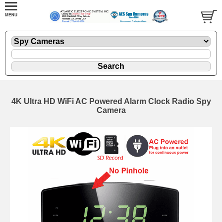
4K Ultra HD WiFi AC Powered Alarm Clock Radio Spy
Camera