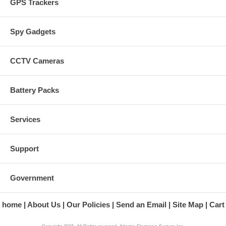
GPS Trackers
Spy Gadgets
CCTV Cameras
Battery Packs
Services
Support
Government
home
About Us
Our Policies
Send an Email
Site Map
Cart