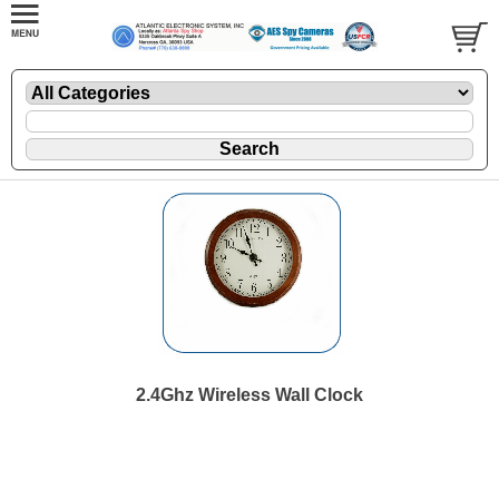
2.4Ghz Wireless Wall Clock