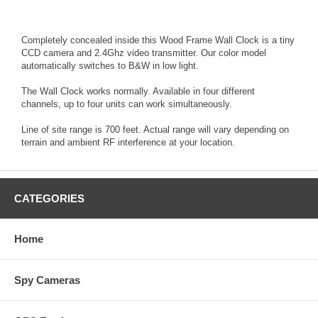
Completely concealed inside this Wood Frame Wall Clock is a tiny
CCD camera and 2.4Ghz video transmitter. Our color model
automatically switches to B&W in low light.
The Wall Clock works normally. Available in four different
channels, up to four units can work simultaneously.
Line of site range is 700 feet. Actual range will vary depending on
terrain and ambient RF interference at your location.
CATEGORIES
Home
Spy Cameras